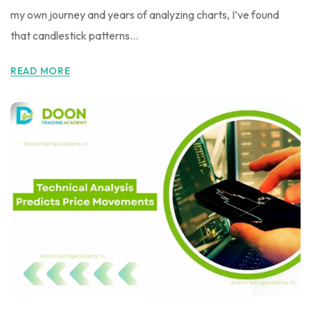
my own journey and years of analyzing charts, I’ve found
that candlestick patterns...
READ MORE