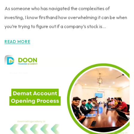
As someone who has navigated the complexities of
investing, I know firsthand how overwhelming it can be when
you’re trying to figure out if a company’s stock is...
READ MORE