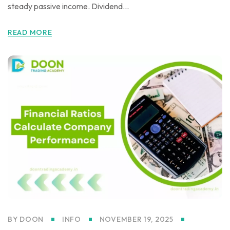
steady passive income. Dividend...
READ MORE
BY
DOON
INFO
NOVEMBER 19, 2025