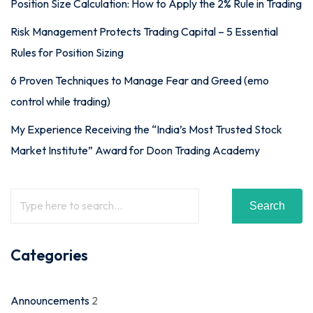
Position Size Calculation: How to Apply the 2% Rule in Trading
Risk Management Protects Trading Capital – 5 Essential
Rules for Position Sizing
6 Proven Techniques to Manage Fear and Greed (emo
control while trading)
My Experience Receiving the “India’s Most Trusted Stock
Market Institute” Award for Doon Trading Academy
Search
Categories
Announcements
2