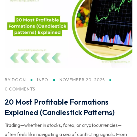
BY
DOON
INFO
NOVEMBER 20, 2025
0 COMMENTS
20 Most Profitable Formations
Explained (Candlestick Patterns)
Trading—whether in stocks, forex, or cryptocurrencies—
often feels like navigating a sea of conflicting signals. From