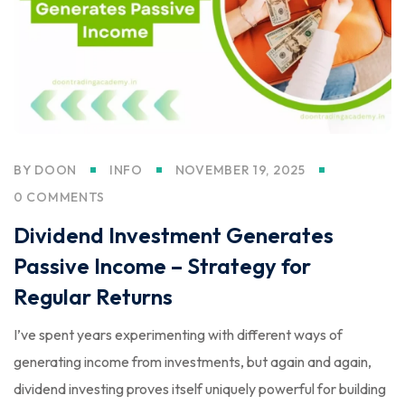
BY
DOON
INFO
NOVEMBER 19, 2025
0 COMMENTS
Dividend Investment Generates
Passive Income – Strategy for
Regular Returns
I’ve spent years experimenting with different ways of
generating income from investments, but again and again,
dividend investing proves itself uniquely powerful for building