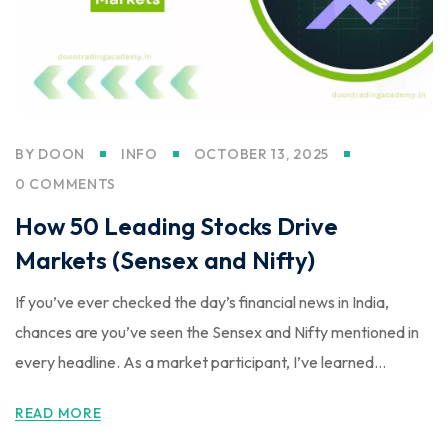
BY
DOON
INFO
OCTOBER 13, 2025
0 COMMENTS
How 50 Leading Stocks Drive
Markets (Sensex and Nifty)
If you’ve ever checked the day’s financial news in India,
chances are you’ve seen the Sensex and Nifty mentioned in
every headline. As a market participant, I’ve learned...
READ MORE