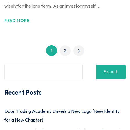
wisely for the long term. As an investor myself,...
READ MORE
1
2
Search
Recent Posts
Doon Trading Academy Unveils a New Logo (New Identity
for a New Chapter)