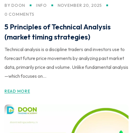
BY
DOON
INFO
NOVEMBER 20, 2025
0 COMMENTS
5 Principles of Technical Analysis
(market timing strategies)
Technical analysis is a discipline traders and investors use to
forecast future price movements by analyzing past market
data, primarily price and volume. Unlike fundamental analysis
—which focuses on...
READ MORE