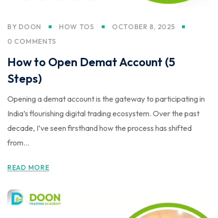
BY
DOON
HOW TOS
OCTOBER 8, 2025
0 COMMENTS
How to Open Demat Account (5
Steps)
Opening a demat account is the gateway to participating in
India’s flourishing digital trading ecosystem. Over the past
decade, I’ve seen firsthand how the process has shifted
from...
READ MORE