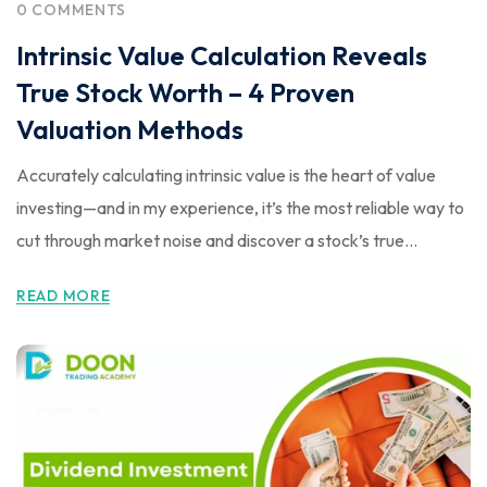
0 COMMENTS
Intrinsic Value Calculation Reveals
True Stock Worth – 4 Proven
Valuation Methods
Accurately calculating intrinsic value is the heart of value
investing—and in my experience, it’s the most reliable way to
cut through market noise and discover a stock’s true...
READ MORE