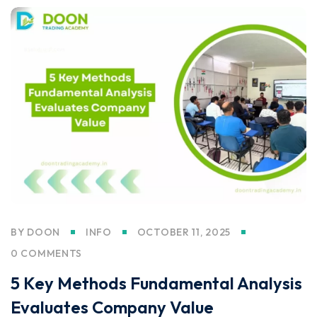
BY
DOON
INFO
OCTOBER 11, 2025
0 COMMENTS
5 Key Methods Fundamental Analysis
Evaluates Company Value