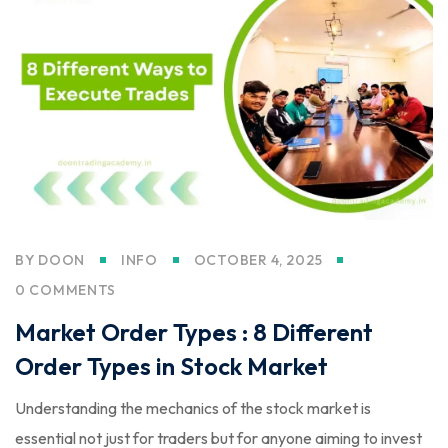
BY
DOON
INFO
OCTOBER 4, 2025
0 COMMENTS
Market Order Types : 8 Different
Order Types in Stock Market
Understanding the mechanics of the stock market is
essential not just for traders but for anyone aiming to invest