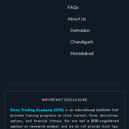
FAQs
About Us
Dehradun
Chandigarh
Moradabad
IMPORTANT DISCLOSURE
Doon Trading Academy (DTA)
is an
educational institute
that
provides training programs on stock markets, forex, derivatives,
options, and financial literacy. We are
not a SEBI-registered
advisor or research analyst
, and we do not provide stock tips,