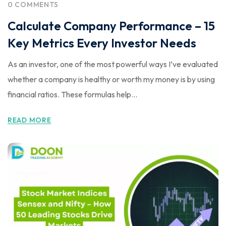
0 COMMENTS
Calculate Company Performance – 15
Key Metrics Every Investor Needs
As an investor, one of the most powerful ways I’ve evaluated
whether a company is healthy or worth my money is by using
financial ratios. These formulas help...
READ MORE