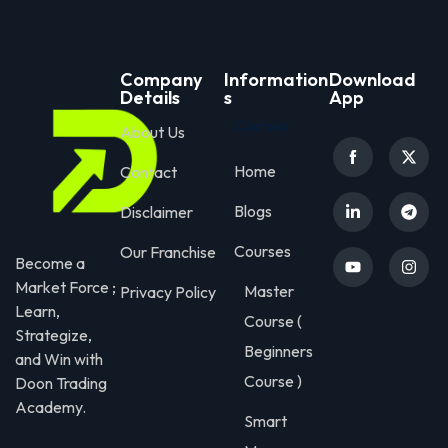
Company
Information
Download
Details
s
App
Courses
About Us
Home
Contact
Blogs
Disclaimer
Courses
Our Franchise
Become a
Market Force ;
Master
Privacy Policy
Learn,
Course (
Strategize,
Beginners
and Win with
Course )
Doon Trading
Academy.
Smart