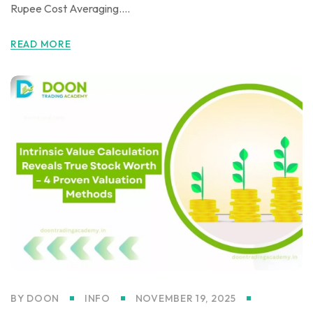
Rupee Cost Averaging....
READ MORE
BY
DOON
INFO
NOVEMBER 19, 2025