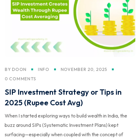
BY
DOON
INFO
NOVEMBER 20, 2025
0 COMMENTS
SIP Investment Strategy or Tips in
2025 (Rupee Cost Avg)
When I started exploring ways to build wealth in India, the
buzz around SIPs (Systematic Investment Plans) kept
surfacing—especially when coupled with the concept of