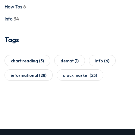
How Tos
6
Info
34
Tags
chart reading
(3)
demat
(1)
info
(6)
informational
(28)
stock market
(23)