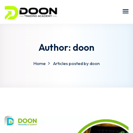
Author:
doon
Home
Articles posted by doon