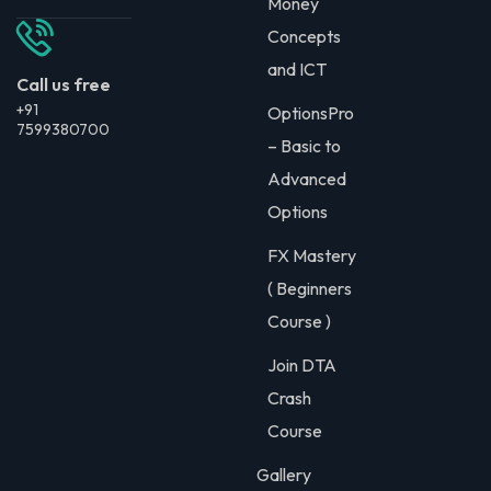
Money
Concepts
and ICT
Call us free
+91
OptionsPro
7599380700
– Basic to
Advanced
Options
FX Mastery
( Beginners
Course )
Join DTA
Crash
Course
Gallery