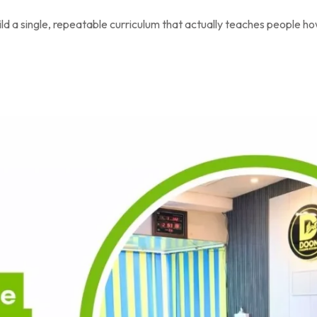
ld a single, repeatable curriculum that actually teaches people ho