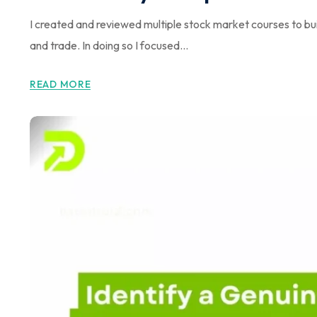
I created and reviewed multiple stock market courses to bui
and trade. In doing so I focused...
READ MORE