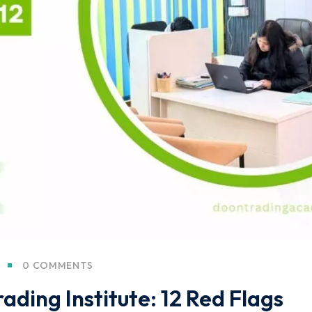
0 COMMENTS
ading Institute: 12 Red Flags