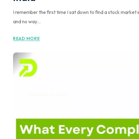
I remember the first time I sat down to find a stock market
and no way...
READ MORE