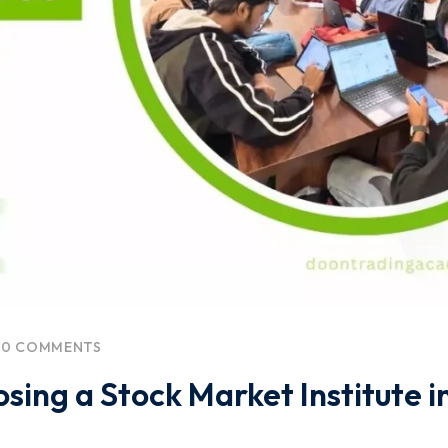
0 COMMENTS
ing a Stock Market Institute i