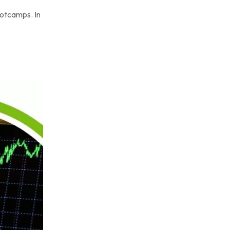
ootcamps. In