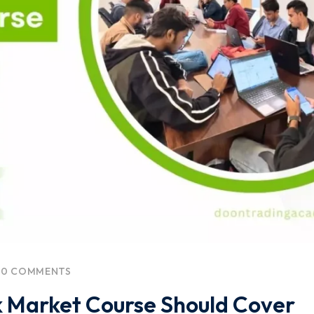
0 COMMENTS
 Market Course Should Cover