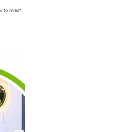
w to invest