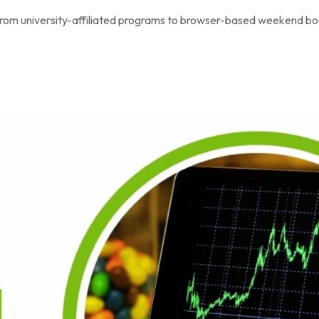
, from university-affiliated programs to browser-based weekend b