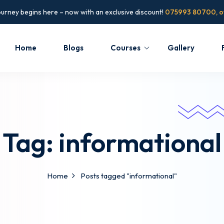
ourney begins here – now with an exclusive discount!
075993 80700, of
Home
Blogs
Courses
Gallery
Tag:
informational
Home
Posts tagged "informational"