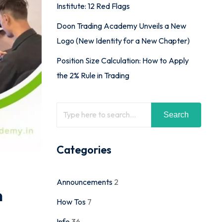
Institute: 12 Red Flags
Doon Trading Academy Unveils a New
Logo (New Identity for a New Chapter)
Position Size Calculation: How to Apply
the 2% Rule in Trading
Search
Categories
Announcements
2
n
How Tos
7
Info
36