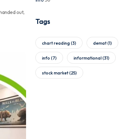
 handed out,
Tags
chart reading
(3)
demat
(1)
info
(7)
informational
(31)
stock market
(25)