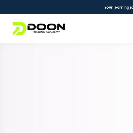
Your learning j