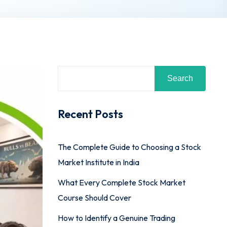
Search
Recent Posts
The Complete Guide to Choosing a Stock
Market Institute in India
What Every Complete Stock Market
Course Should Cover
How to Identify a Genuine Trading