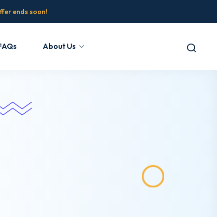
fer ends soon!
FAQs
About Us