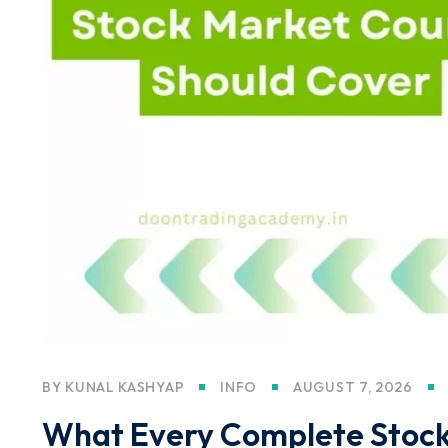
BY
KUNAL KASHYAP
INFO
AUGUST 7, 2026
What Every Complete Stock