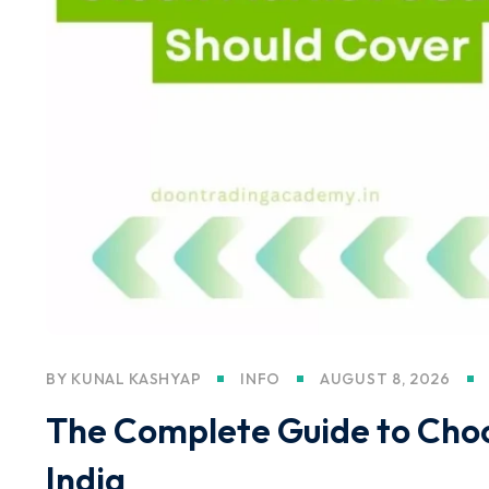
BY
KUNAL KASHYAP
INFO
AUGUST 8, 2026
The Complete Guide to Choos
India