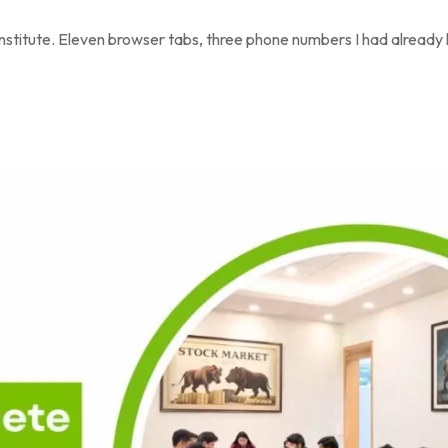
 institute. Eleven browser tabs, three phone numbers I had already