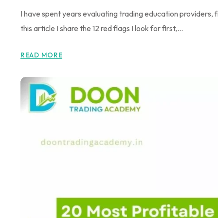
I have spent years evaluating trading education providers
this article I share the 12 red flags I look for first,...
READ MORE