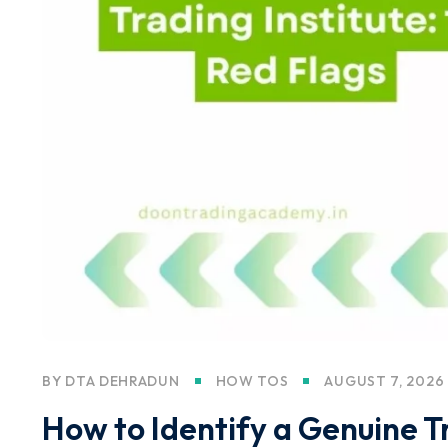
BY
DTA DEHRADUN
HOW TOS
AUGUST 7, 2026
How to Identify a Genuine Tr