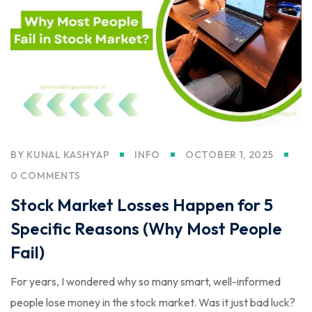
BY
KUNAL KASHYAP
INFO
OCTOBER 1, 2025
0 COMMENTS
Stock Market Losses Happen for 5
Specific Reasons (Why Most People
Fail)
For years, I wondered why so many smart, well-informed
people lose money in the stock market. Was it just bad luck?