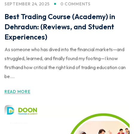
SEPTEMBER 24, 2025
0 COMMENTS
Best Trading Course (Academy) in
Dehradun: (Reviews, and Student
Experiences)
As someone who has dived into the financial markets—and
struggled, learned, and finally found my footing—I know
firsthand how critical the right kind of trading education can
be....
READ MORE