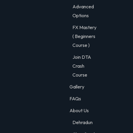
Advanced
Options
FX Mastery
( Beginners
Course )
Join DTA
Crash
Course
Gallery
FAQs
About Us
Dehradun