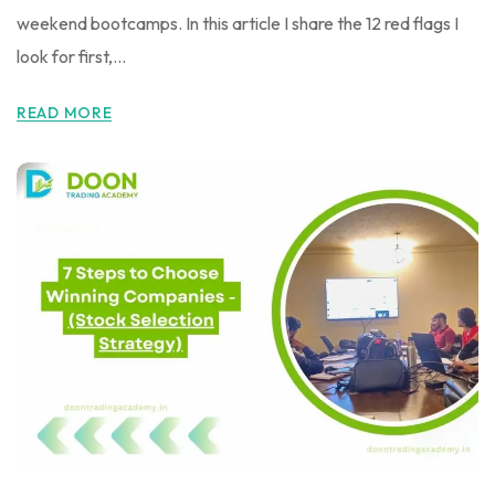
weekend bootcamps. In this article I share the 12 red flags I
look for first,...
READ MORE