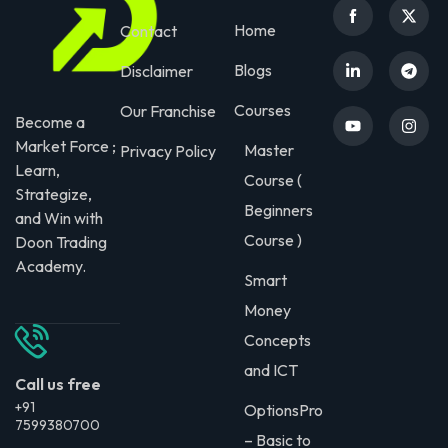
Home
Contact
Blogs
Disclaimer
Courses
Our Franchise
Become a
Market Force ;
Master
Privacy Policy
Learn,
Course (
Strategize,
Beginners
and Win with
Course )
Doon Trading
Academy.
Smart
Money
Concepts
and ICT
Call us free
+91
OptionsPro
7599380700
– Basic to