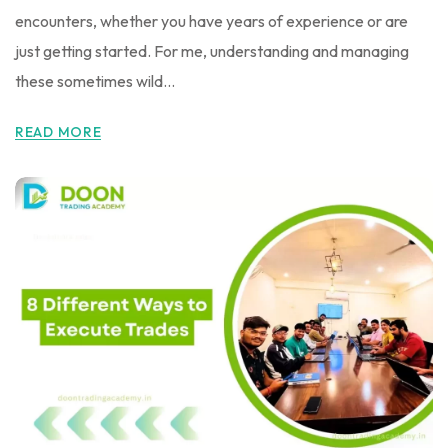
encounters, whether you have years of experience or are
just getting started. For me, understanding and managing
these sometimes wild...
READ MORE