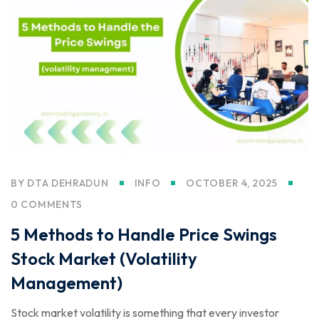
BY
DTA DEHRADUN
INFO
OCTOBER 4, 2025
0 COMMENTS
5 Methods to Handle Price Swings
Stock Market (Volatility
Management)
Stock market volatility is something that every investor