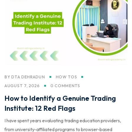
BY
DTA DEHRADUN
HOW TOS
AUGUST 7, 2026
0 COMMENTS
How to Identify a Genuine Trading
Institute: 12 Red Flags
I have spent years evaluating trading education providers,
from university-affiliated programs to browser-based