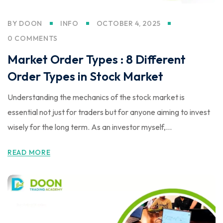
BY
DOON
INFO
OCTOBER 4, 2025
0 COMMENTS
Market Order Types : 8 Different
Order Types in Stock Market
Understanding the mechanics of the stock market is
essential not just for traders but for anyone aiming to invest
wisely for the long term. As an investor myself,...
READ MORE