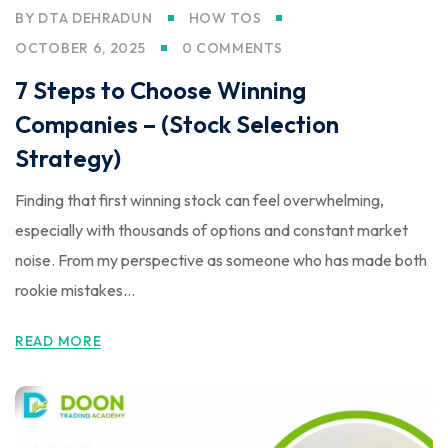
BY
DTA DEHRADUN
HOW TOS
OCTOBER 6, 2025
0 COMMENTS
7 Steps to Choose Winning
Companies – (Stock Selection
Strategy)
Finding that first winning stock can feel overwhelming,
especially with thousands of options and constant market
noise. From my perspective as someone who has made both
rookie mistakes...
READ MORE