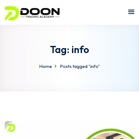
Tag:
info
Home
Posts tagged "info"