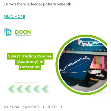
Or was there a deeper pattern beneath...
READ MORE
BY
KUNAL KASHYAP
INFO