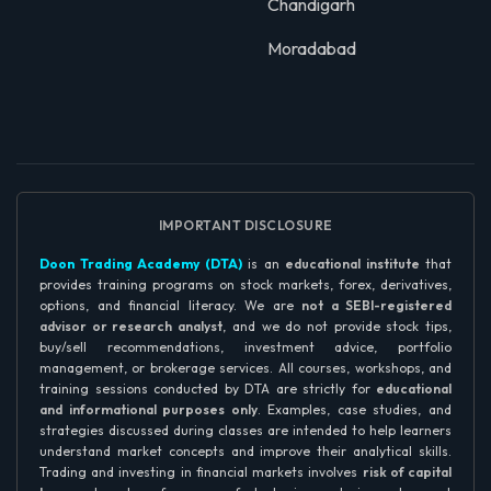
Chandigarh
Moradabad
IMPORTANT DISCLOSURE
Doon Trading Academy (DTA)
is an
educational institute
that
provides training programs on stock markets, forex, derivatives,
options, and financial literacy. We are
not a SEBI-registered
advisor or research analyst
, and we do not provide stock tips,
buy/sell recommendations, investment advice, portfolio
management, or brokerage services. All courses, workshops, and
training sessions conducted by DTA are strictly for
educational
and informational purposes only
. Examples, case studies, and
strategies discussed during classes are intended to help learners
understand market concepts and improve their analytical skills.
Trading and investing in financial markets involves
risk of capital