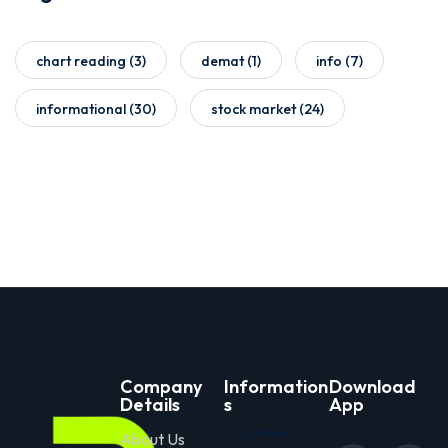
chart reading
(3)
demat
(1)
info
(7)
informational
(30)
stock market
(24)
Company
Information
Download
Details
s
App
Courses
About Us