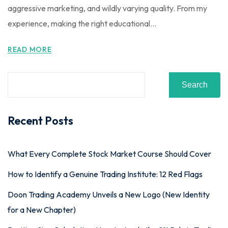
aggressive marketing, and wildly varying quality. From my
experience, making the right educational...
READ MORE
Search
Recent Posts
What Every Complete Stock Market Course Should Cover
How to Identify a Genuine Trading Institute: 12 Red Flags
Doon Trading Academy Unveils a New Logo (New Identity
for a New Chapter)