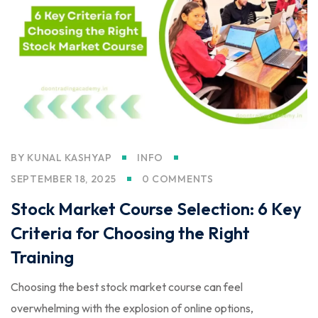
BY
KUNAL KASHYAP
INFO
SEPTEMBER 18, 2025
0 COMMENTS
Stock Market Course Selection: 6 Key
Criteria for Choosing the Right
Training
Choosing the best stock market course can feel
overwhelming with the explosion of online options,