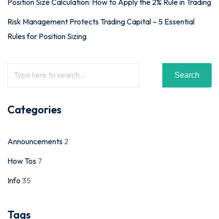
Position Size Calculation: How to Apply the 2% Rule in Trading
Risk Management Protects Trading Capital – 5 Essential
Rules for Position Sizing
Search
Categories
Announcements
2
How Tos
7
Info
35
Tags