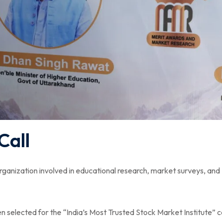
Call
rganization involved in educational research, market surveys, and
 selected for the “India’s Most Trusted Stock Market Institute” 