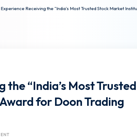
Experience Receiving the "India's Most Trusted Stock Market Insti
 the “India’s Most Trusted
 Award for Doon Trading
MENT