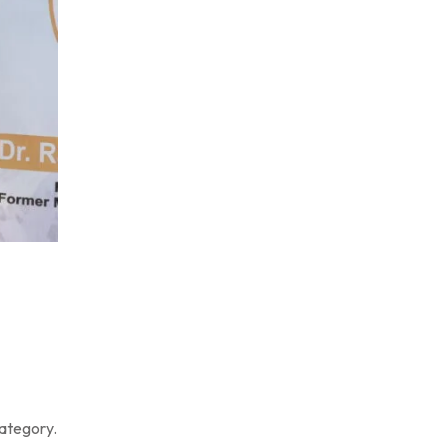
category.