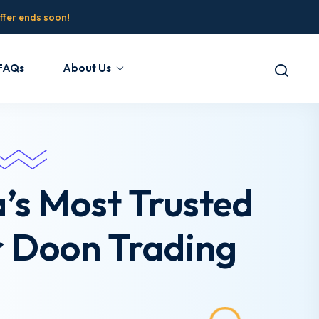
fer ends soon!
FAQs
About Us
a’s Most Trusted
r Doon Trading