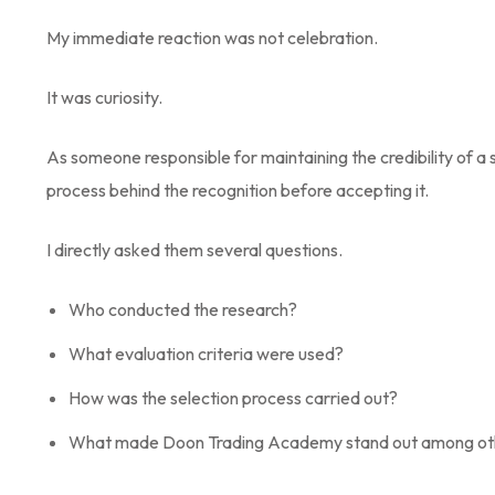
My immediate reaction was not celebration.
It was curiosity.
As someone responsible for maintaining the credibility of a 
process behind the recognition before accepting it.
I directly asked them several questions.
Who conducted the research?
What evaluation criteria were used?
How was the selection process carried out?
What made Doon Trading Academy stand out among other