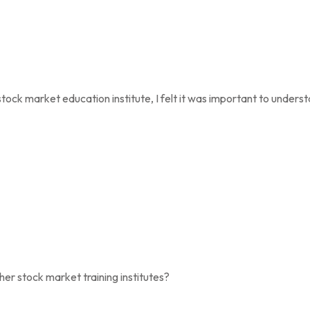
stock market education institute, I felt it was important to unders
 stock market training institutes?